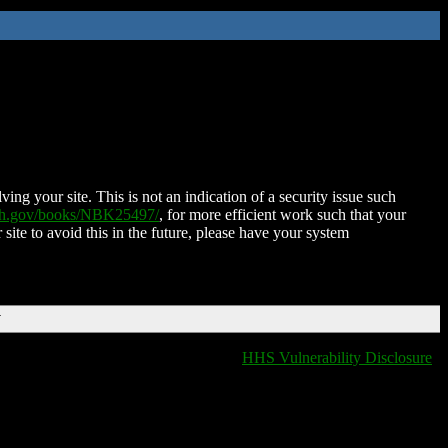
ing your site. This is not an indication of a security issue such
nih.gov/books/NBK25497/
, for more efficient work such that your
 site to avoid this in the future, please have your system
T
HHS Vulnerability Disclosure