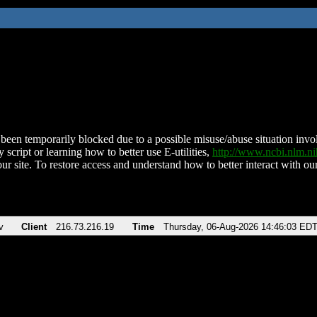
been temporarily blocked due to a possible misuse/abuse situation involv
 script or learning how to better use E-utilities,
http://www.ncbi.nlm.
ur site. To restore access and understand how to better interact with our
v
Client
216.73.216.19
Time
Thursday, 06-Aug-2026 14:46:03 ED