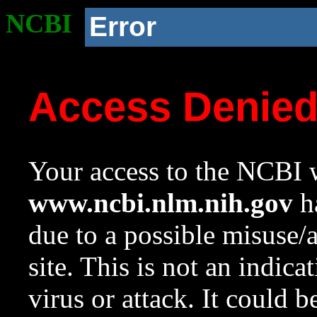
NCBI
Error
Access Denie
Your access to the NCBI w
www.ncbi.nlm.nih.gov
ha
due to a possible misuse/
site. This is not an indica
virus or attack. It could 