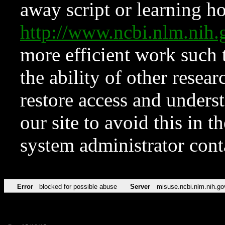
away script or learning how
http://www.ncbi.nlm.ni
more efficient work such 
the ability of other resear
restore access and underst
our site to avoid this in t
system administrator con
Error
blocked for possible abuse
Server
misuse.ncbi.nlm.nih.go