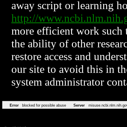
away script or learning how
http://www.ncbi.nlm.ni
more efficient work such 
the ability of other resear
restore access and underst
our site to avoid this in t
system administrator con
Error
blocked for possible abuse
Server
misuse.ncbi.nlm.nih.go