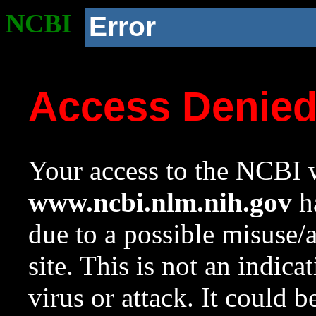
NCBI
Error
Access Denie
Your access to the NCBI w
www.ncbi.nlm.nih.gov
ha
due to a possible misuse/
site. This is not an indica
virus or attack. It could 