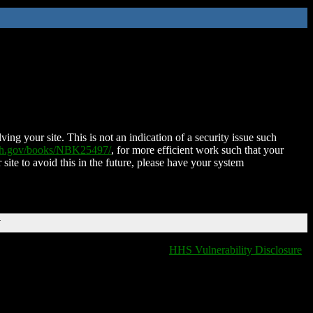
ing your site. This is not an indication of a security issue such
nih.gov/books/NBK25497/
, for more efficient work such that your
 site to avoid this in the future, please have your system
T
HHS Vulnerability Disclosure