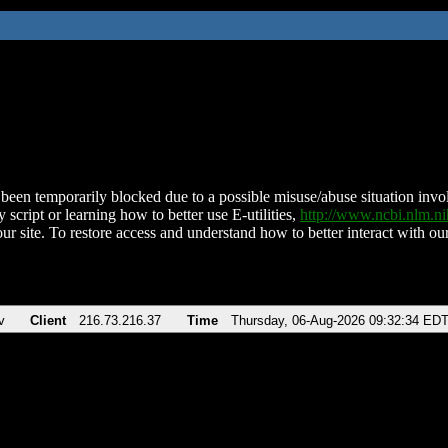
been temporarily blocked due to a possible misuse/abuse situation involv
 script or learning how to better use E-utilities,
http://www.ncbi.nlm.
ur site. To restore access and understand how to better interact with our
v
Client
216.73.216.37
Time
Thursday, 06-Aug-2026 09:32:34 ED