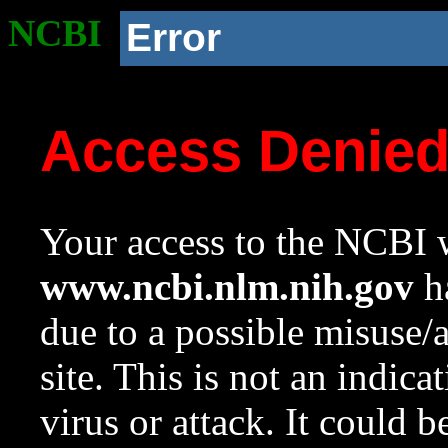
NCBI
Error
Access Denie
Your access to the NCBI w
www.ncbi.nlm.nih.gov
ha
due to a possible misuse/
site. This is not an indica
virus or attack. It could 