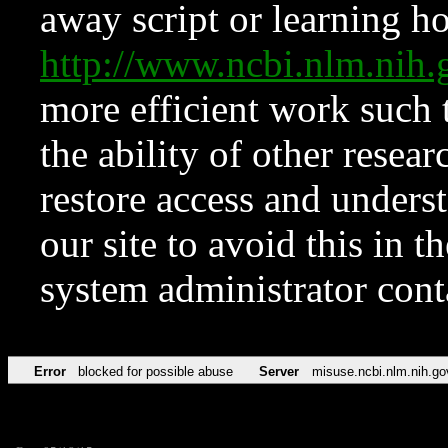
away script or learning how
http://www.ncbi.nlm.ni
more efficient work such 
the ability of other resear
restore access and underst
our site to avoid this in t
system administrator con
Error
blocked for possible abuse
Server
misuse.ncbi.nlm.nih.go