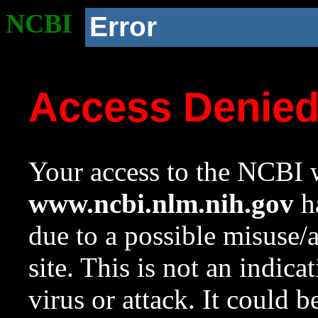
NCBI
Error
Access Denie
Your access to the NCBI w
www.ncbi.nlm.nih.gov
ha
due to a possible misuse/
site. This is not an indica
virus or attack. It could 