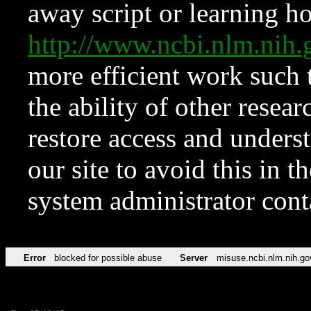
away script or learning how
http://www.ncbi.nlm.ni
more efficient work such 
the ability of other resear
restore access and underst
our site to avoid this in t
system administrator con
Error
blocked for possible abuse
Server
misuse.ncbi.nlm.nih.go