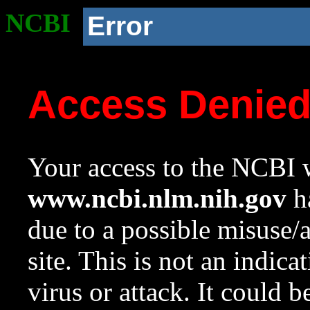
NCBI
Error
Access Denie
Your access to the NCBI w
www.ncbi.nlm.nih.gov
ha
due to a possible misuse/
site. This is not an indica
virus or attack. It could 