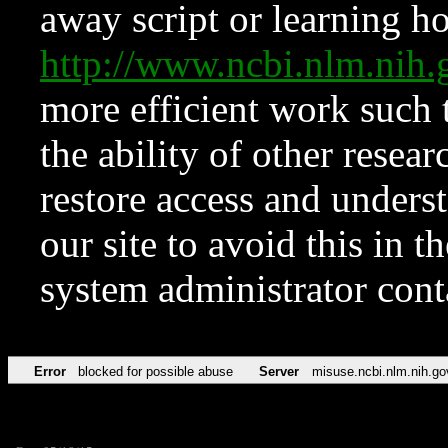
away script or learning how
http://www.ncbi.nlm.ni
more efficient work such 
the ability of other resear
restore access and underst
our site to avoid this in t
system administrator con
Error
blocked for possible abuse
Server
misuse.ncbi.nlm.nih.go