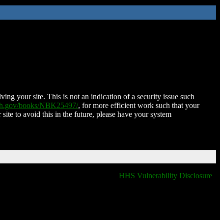
ing your site. This is not an indication of a security issue such
nih.gov/books/NBK25497/
, for more efficient work such that your
 site to avoid this in the future, please have your system
HHS Vulnerability Disclosure