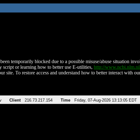
been temporarily blocked due to a possible misuse/abuse situation involv
 script or learning how to better use E-utilities,
http://www.ncbi.nlm.
ur site. To restore access and understand how to better interact with our
v
Client
216.73.217.154
Time
Friday, 07-Aug-2026 13:13:05 EDT