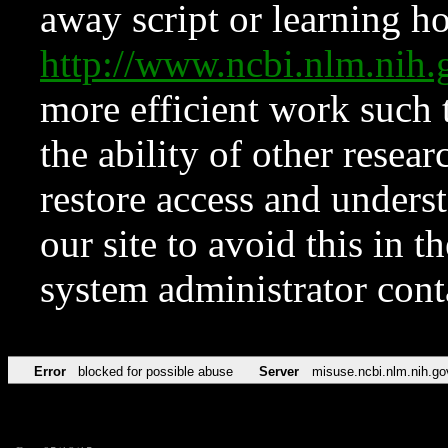
away script or learning how
http://www.ncbi.nlm.ni
more efficient work such 
the ability of other resear
restore access and underst
our site to avoid this in t
system administrator con
Error
blocked for possible abuse
Server
misuse.ncbi.nlm.nih.go