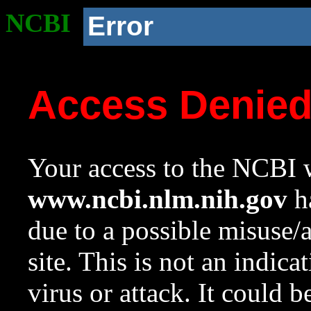
NCBI
Error
Access Denie
Your access to the NCBI w
www.ncbi.nlm.nih.gov
ha
due to a possible misuse/
site. This is not an indica
virus or attack. It could 