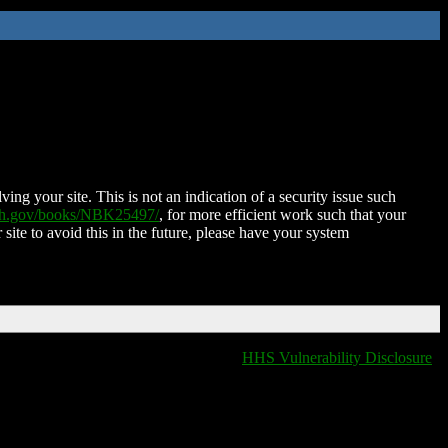
ing your site. This is not an indication of a security issue such
nih.gov/books/NBK25497/
, for more efficient work such that your
 site to avoid this in the future, please have your system
HHS Vulnerability Disclosure