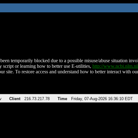
been temporarily blocked due to a possible misuse/abuse situation involv
 script or learning how to better use E-utilities,
http://www.ncbi.nlm.
ur site. To restore access and understand how to better interact with our
v
Client
216.73.217.78
Time
Friday, 07-Aug-2026 16:36:10 EDT