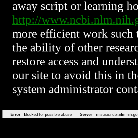
away script or learning how
http://www.ncbi.nlm.ni
more efficient work such 
the ability of other resear
restore access and underst
our site to avoid this in t
system administrator con
Error
blocked for possible abuse
Server
misuse.ncbi.nlm.nih.go