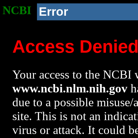
NCBI
Error
Access Denie
Your access to the NCBI w
www.ncbi.nlm.nih.gov
ha
due to a possible misuse/
site. This is not an indica
virus or attack. It could 