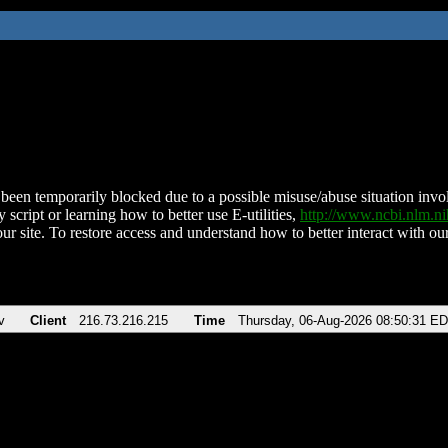
been temporarily blocked due to a possible misuse/abuse situation involv
 script or learning how to better use E-utilities,
http://www.ncbi.nlm.
ur site. To restore access and understand how to better interact with our
v
Client
216.73.216.215
Time
Thursday, 06-Aug-2026 08:50:31 E