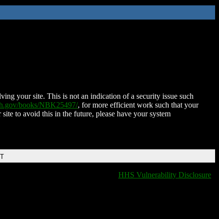
ing your site. This is not an indication of a security issue such
nih.gov/books/NBK25497/
, for more efficient work such that your
 site to avoid this in the future, please have your system
DT
HHS Vulnerability Disclosure