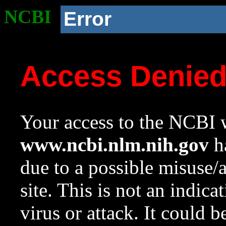
NCBI
Error
Access Denie
Your access to the NCBI w
www.ncbi.nlm.nih.gov
ha
due to a possible misuse/
site. This is not an indica
virus or attack. It could 