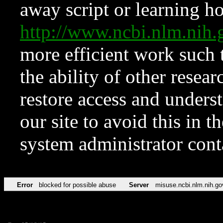
away script or learning how
http://www.ncbi.nlm.ni
more efficient work such 
the ability of other resear
restore access and underst
our site to avoid this in t
system administrator con
Error
blocked for possible abuse
Server
misuse.ncbi.nlm.nih.go