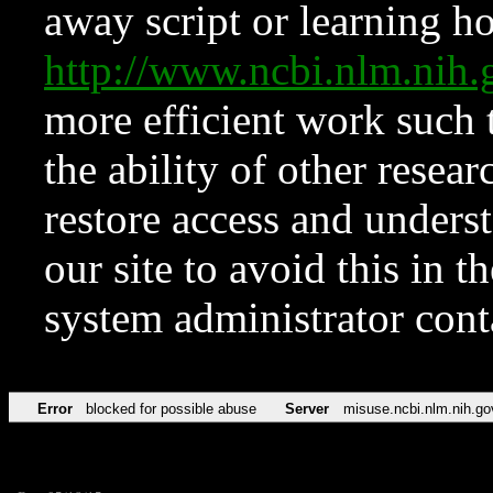
away script or learning how
http://www.ncbi.nlm.ni
more efficient work such 
the ability of other resear
restore access and underst
our site to avoid this in t
system administrator con
Error
blocked for possible abuse
Server
misuse.ncbi.nlm.nih.go