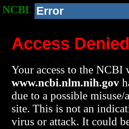
NCBI
Error
Access Denie
Your access to the NCBI w
www.ncbi.nlm.nih.gov
ha
due to a possible misuse/
site. This is not an indica
virus or attack. It could 