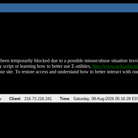
been temporarily blocked due to a possible misuse/abuse situation involv
 script or learning how to better use E-utilities,
http://www.ncbi.nlm.
ur site. To restore access and understand how to better interact with our
v
Client
216.73.216.241
Time
Saturday, 08-Aug-2026 05:16:28 ED