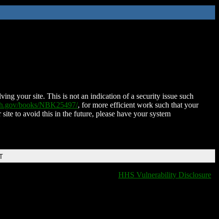
ing your site. This is not an indication of a security issue such
nih.gov/books/NBK25497/
, for more efficient work such that your
 site to avoid this in the future, please have your system
T
HHS Vulnerability Disclosure