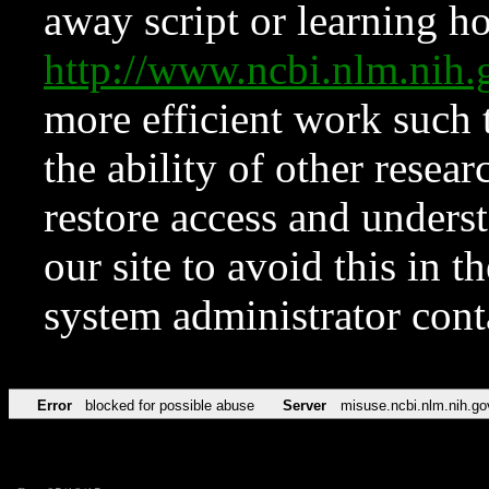
away script or learning how
http://www.ncbi.nlm.ni
more efficient work such 
the ability of other resear
restore access and underst
our site to avoid this in t
system administrator con
Error
blocked for possible abuse
Server
misuse.ncbi.nlm.nih.go