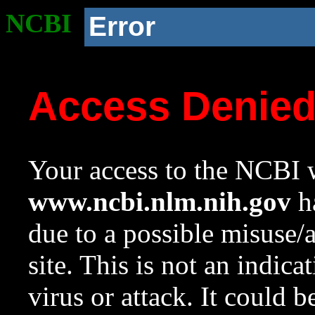
NCBI
Error
Access Denie
Your access to the NCBI w
www.ncbi.nlm.nih.gov
ha
due to a possible misuse/
site. This is not an indica
virus or attack. It could 