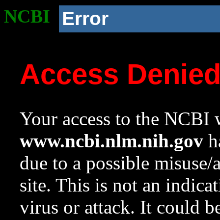
NCBI
Error
Access Denie
Your access to the NCBI w
www.ncbi.nlm.nih.gov
ha
due to a possible misuse/
site. This is not an indica
virus or attack. It could 