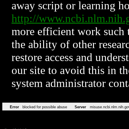
away script or learning how
http://www.ncbi.nlm.ni
more efficient work such 
the ability of other resear
restore access and underst
our site to avoid this in t
system administrator con
Error
blocked for possible abuse
Server
misuse.ncbi.nlm.nih.go