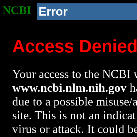
NCBI
Error
Access Denie
Your access to the NCBI w
www.ncbi.nlm.nih.gov
ha
due to a possible misuse/
site. This is not an indica
virus or attack. It could 