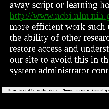
away script or learning how
http://www.ncbi.nlm.ni
more efficient work such 
the ability of other resear
restore access and underst
our site to avoid this in t
system administrator con
Error
blocked for possible abuse
Server
misuse.ncbi.nlm.nih.go