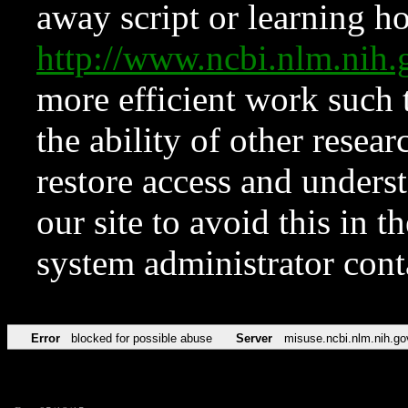
away script or learning how
http://www.ncbi.nlm.ni
more efficient work such 
the ability of other resear
restore access and underst
our site to avoid this in t
system administrator con
Error
blocked for possible abuse
Server
misuse.ncbi.nlm.nih.go