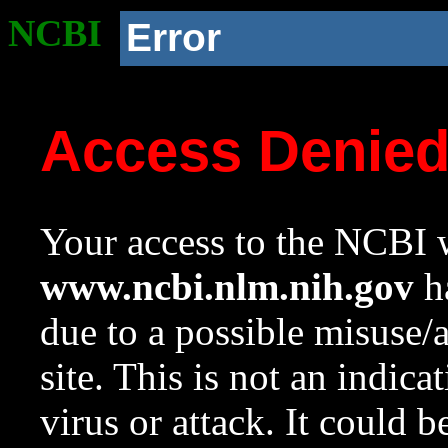
NCBI
Error
Access Denie
Your access to the NCBI w
www.ncbi.nlm.nih.gov
ha
due to a possible misuse/
site. This is not an indica
virus or attack. It could 