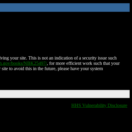
ing your site. This is not an indication of a security issue such
nih.gov/books/NBK25497/
, for more efficient work such that your
 site to avoid this in the future, please have your system
HHS Vulnerability Disclosure