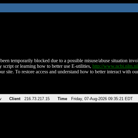
been temporarily blocked due to a possible misuse/abuse situation involv
 script or learning how to better use E-utilities,
http://www.ncbi.nlm.
ur site. To restore access and understand how to better interact with our
v
Client
216.73.217.15
Time
Friday, 07-Aug-2026 09:35:21 EDT