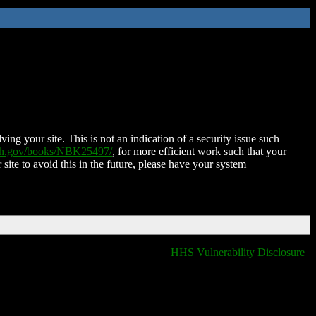
ing your site. This is not an indication of a security issue such
nih.gov/books/NBK25497/
, for more efficient work such that your
 site to avoid this in the future, please have your system
HHS Vulnerability Disclosure