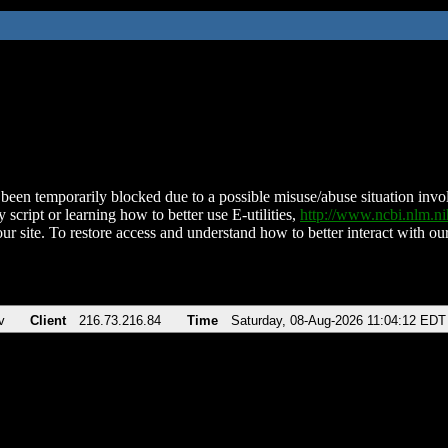
been temporarily blocked due to a possible misuse/abuse situation involv
 script or learning how to better use E-utilities,
http://www.ncbi.nlm.
ur site. To restore access and understand how to better interact with our
v
Client
216.73.216.84
Time
Saturday, 08-Aug-2026 11:04:12 EDT