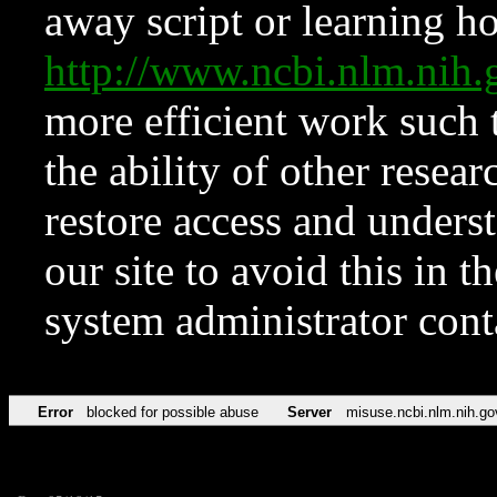
away script or learning how
http://www.ncbi.nlm.ni
more efficient work such 
the ability of other resear
restore access and underst
our site to avoid this in t
system administrator con
Error
blocked for possible abuse
Server
misuse.ncbi.nlm.nih.go