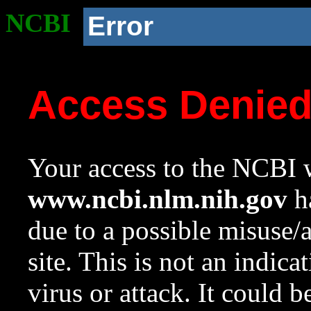
NCBI
Error
Access Denie
Your access to the NCBI w
www.ncbi.nlm.nih.gov
ha
due to a possible misuse/
site. This is not an indica
virus or attack. It could 