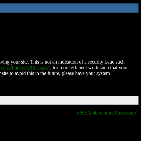
ing your site. This is not an indication of a security issue such
nih.gov/books/NBK25497/
, for more efficient work such that your
 site to avoid this in the future, please have your system
HHS Vulnerability Disclosure