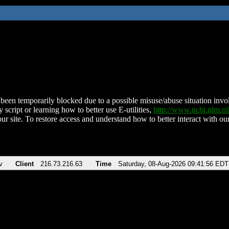
been temporarily blocked due to a possible misuse/abuse situation involv
 script or learning how to better use E-utilities,
http://www.ncbi.nlm.
ur site. To restore access and understand how to better interact with our
v
Client
216.73.216.63
Time
Saturday, 08-Aug-2026 09:41:56 EDT