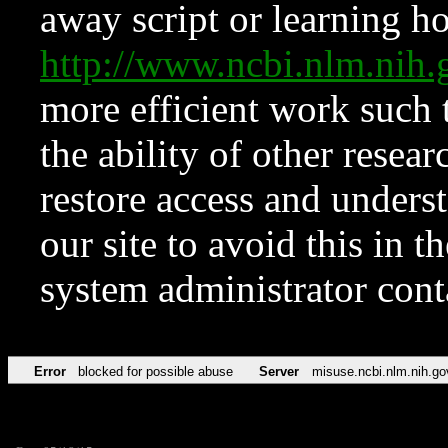
away script or learning how
http://www.ncbi.nlm.ni
more efficient work such 
the ability of other resear
restore access and underst
our site to avoid this in t
system administrator con
Error
blocked for possible abuse
Server
misuse.ncbi.nlm.nih.go