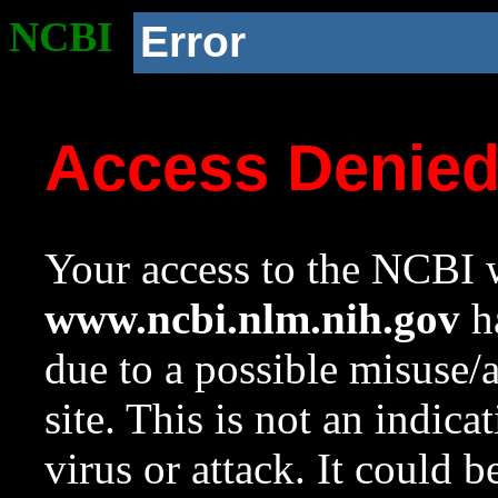
NCBI
Error
Access Denie
Your access to the NCBI w
www.ncbi.nlm.nih.gov
ha
due to a possible misuse/
site. This is not an indica
virus or attack. It could 