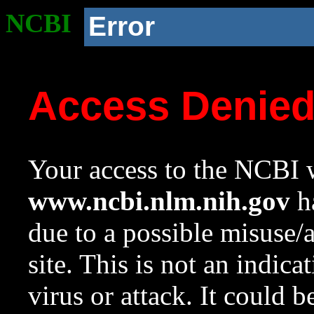
NCBI
Error
Access Denie
Your access to the NCBI w
www.ncbi.nlm.nih.gov
ha
due to a possible misuse/
site. This is not an indica
virus or attack. It could 