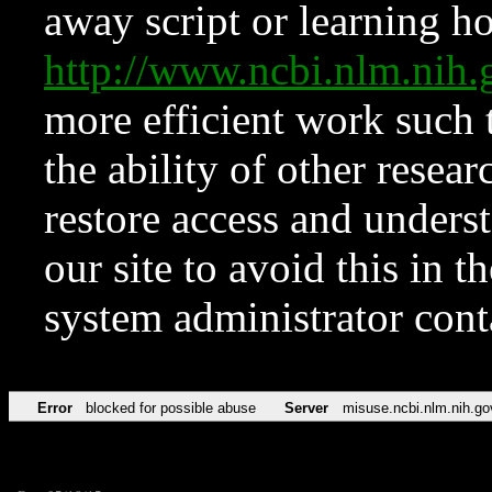
away script or learning how
http://www.ncbi.nlm.ni
more efficient work such 
the ability of other resear
restore access and underst
our site to avoid this in t
system administrator con
Error
blocked for possible abuse
Server
misuse.ncbi.nlm.nih.go