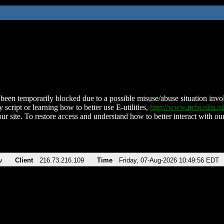
been temporarily blocked due to a possible misuse/abuse situation involv
 script or learning how to better use E-utilities,
http://www.ncbi.nlm.
ur site. To restore access and understand how to better interact with our
v
Client
216.73.216.109
Time
Friday, 07-Aug-2026 10:49:56 EDT