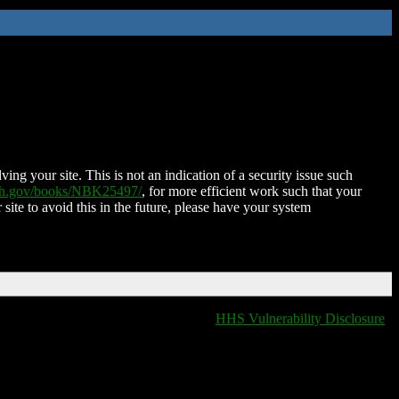
ing your site. This is not an indication of a security issue such
nih.gov/books/NBK25497/
, for more efficient work such that your
 site to avoid this in the future, please have your system
HHS Vulnerability Disclosure