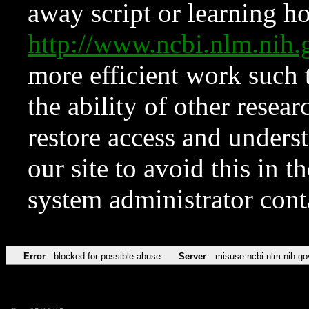
away script or learning how
http://www.ncbi.nlm.ni
more efficient work such 
the ability of other resear
restore access and underst
our site to avoid this in t
system administrator con
Error
blocked for possible abuse
Server
misuse.ncbi.nlm.nih.go