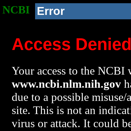
NCBI
Error
Access Denie
Your access to the NCBI w
www.ncbi.nlm.nih.gov
ha
due to a possible misuse/
site. This is not an indica
virus or attack. It could 