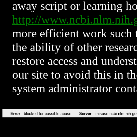
away script or learning how
http://www.ncbi.nlm.ni
more efficient work such 
the ability of other resear
restore access and underst
our site to avoid this in t
system administrator con
Error
blocked for possible abuse
Server
misuse.ncbi.nlm.nih.go