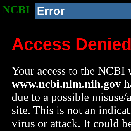
NCBI
Error
Access Denie
Your access to the NCBI w
www.ncbi.nlm.nih.gov
ha
due to a possible misuse/
site. This is not an indica
virus or attack. It could 