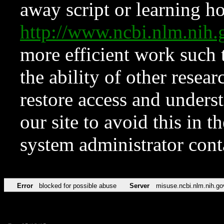
away script or learning how
http://www.ncbi.nlm.ni
more efficient work such 
the ability of other resear
restore access and underst
our site to avoid this in t
system administrator con
Error
blocked for possible abuse
Server
misuse.ncbi.nlm.nih.go