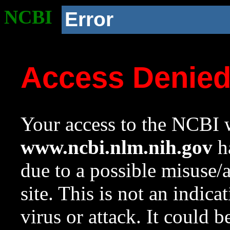
NCBI
Error
Access Denie
Your access to the NCBI w
www.ncbi.nlm.nih.gov
ha
due to a possible misuse/
site. This is not an indica
virus or attack. It could 