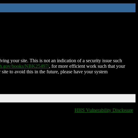
ing your site. This is not an indication of a security issue such
nih.gov/books/NBK25497/
, for more efficient work such that your
 site to avoid this in the future, please have your system
HHS Vulnerability Disclosure