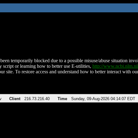
been temporarily blocked due to a possible misuse/abuse situation involv
 script or learning how to better use E-utilities,
http://www.ncbi.nlm.
ur site. To restore access and understand how to better interact with our
v
Client
216.73.216.40
Time
Sunday, 09-Aug-2026 04:14:07 EDT