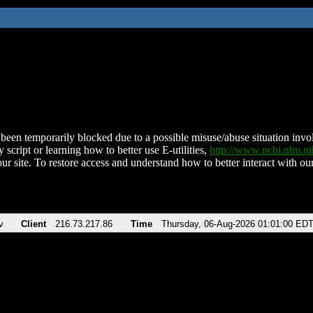
been temporarily blocked due to a possible misuse/abuse situation involv
 script or learning how to better use E-utilities,
http://www.ncbi.nlm.
ur site. To restore access and understand how to better interact with our
v
Client
216.73.217.86
Time
Thursday, 06-Aug-2026 01:01:00 ED