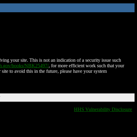
ing your site. This is not an indication of a security issue such
nih.gov/books/NBK25497/
, for more efficient work such that your
 site to avoid this in the future, please have your system
T
HHS Vulnerability Disclosure