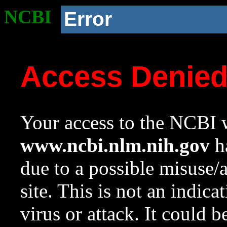
NCBI
Error
Access Denie
Your access to the NCBI w
www.ncbi.nlm.nih.gov
ha
due to a possible misuse/
site. This is not an indica
virus or attack. It could 