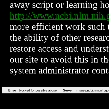
away script or learning how
http://www.ncbi.nlm.ni
more efficient work such 
the ability of other resear
restore access and underst
our site to avoid this in t
system administrator con
Error
blocked for possible abuse
Server
misuse.ncbi.nlm.nih.go