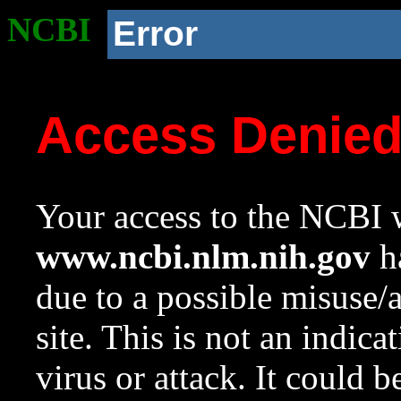
NCBI
Error
Access Denie
Your access to the NCBI w
www.ncbi.nlm.nih.gov
ha
due to a possible misuse/
site. This is not an indica
virus or attack. It could 