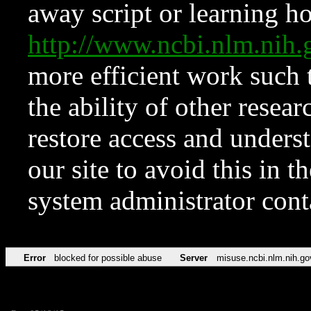
away script or learning how
http://www.ncbi.nlm.ni
more efficient work such 
the ability of other resear
restore access and underst
our site to avoid this in t
system administrator con
Error
blocked for possible abuse
Server
misuse.ncbi.nlm.nih.go