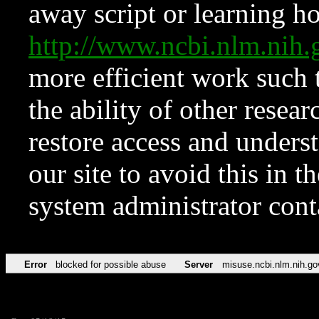
away script or learning how
http://www.ncbi.nlm.ni
more efficient work such 
the ability of other resear
restore access and underst
our site to avoid this in t
system administrator con
Error
blocked for possible abuse
Server
misuse.ncbi.nlm.nih.go