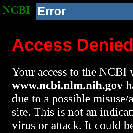
NCBI
Error
Access Denie
Your access to the NCBI w
www.ncbi.nlm.nih.gov
ha
due to a possible misuse/
site. This is not an indica
virus or attack. It could 