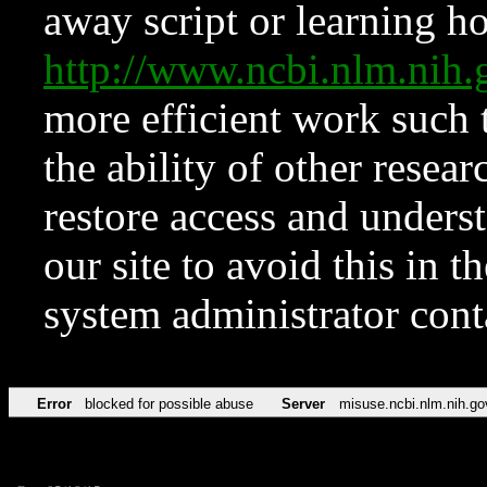
away script or learning how
http://www.ncbi.nlm.ni
more efficient work such 
the ability of other resear
restore access and underst
our site to avoid this in t
system administrator con
Error
blocked for possible abuse
Server
misuse.ncbi.nlm.nih.go