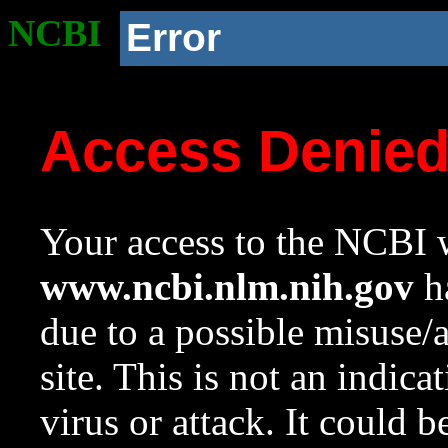
NCBI
Error
Access Denie
Your access to the NCBI w
www.ncbi.nlm.nih.gov
ha
due to a possible misuse/
site. This is not an indica
virus or attack. It could 