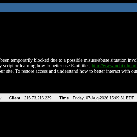
been temporarily blocked due to a possible misuse/abuse situation involv
 script or learning how to better use E-utilities,
http://www.ncbi.nlm.
ur site. To restore access and understand how to better interact with our
v
Client
216.73.216.239
Time
Friday, 07-Aug-2026 15:09:31 EDT