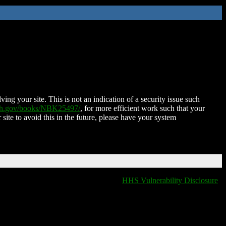
ing your site. This is not an indication of a security issue such
nih.gov/books/NBK25497/
, for more efficient work such that your
 site to avoid this in the future, please have your system
HHS Vulnerability Disclosure