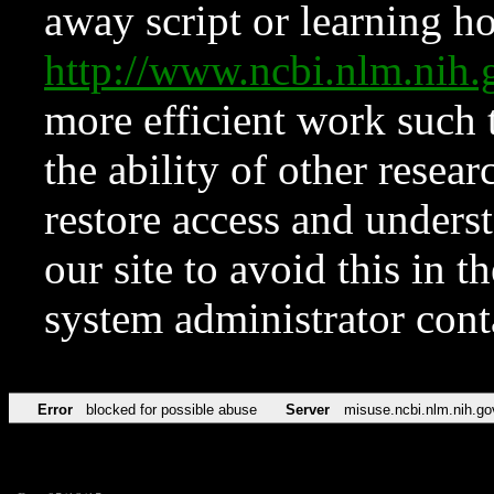
away script or learning how
http://www.ncbi.nlm.ni
more efficient work such 
the ability of other resear
restore access and underst
our site to avoid this in t
system administrator con
Error
blocked for possible abuse
Server
misuse.ncbi.nlm.nih.go