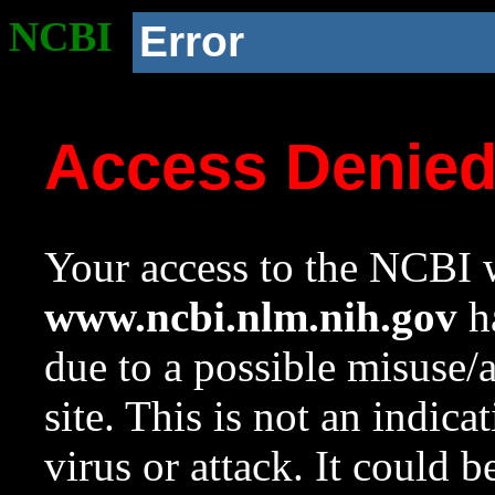
NCBI
Error
Access Denie
Your access to the NCBI w
www.ncbi.nlm.nih.gov
ha
due to a possible misuse/
site. This is not an indica
virus or attack. It could 