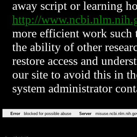
away script or learning how
http://www.ncbi.nlm.ni
more efficient work such 
the ability of other resear
restore access and underst
our site to avoid this in t
system administrator con
Error
blocked for possible abuse
Server
misuse.ncbi.nlm.nih.go