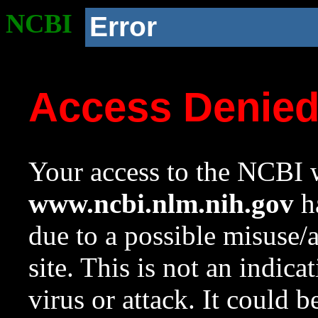
NCBI
Error
Access Denie
Your access to the NCBI w
www.ncbi.nlm.nih.gov
ha
due to a possible misuse/
site. This is not an indica
virus or attack. It could 