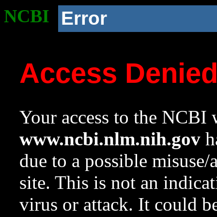
NCBI
Error
Access Denie
Your access to the NCBI w
www.ncbi.nlm.nih.gov
ha
due to a possible misuse/
site. This is not an indica
virus or attack. It could 