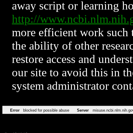
away script or learning how
http://www.ncbi.nlm.ni
more efficient work such 
the ability of other resear
restore access and underst
our site to avoid this in t
system administrator con
Error
blocked for possible abuse
Server
misuse.ncbi.nlm.nih.go