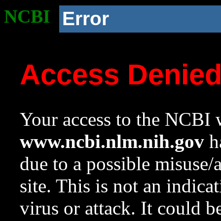
NCBI
Error
Access Denie
Your access to the NCBI w
www.ncbi.nlm.nih.gov
ha
due to a possible misuse/
site. This is not an indica
virus or attack. It could 