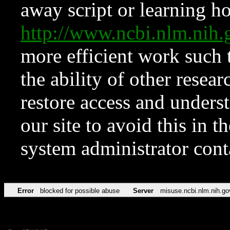
away script or learning how
http://www.ncbi.nlm.ni
more efficient work such 
the ability of other resear
restore access and underst
our site to avoid this in t
system administrator con
Error
blocked for possible abuse
Server
misuse.ncbi.nlm.nih.go