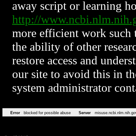
away script or learning how
http://www.ncbi.nlm.ni
more efficient work such 
the ability of other resear
restore access and underst
our site to avoid this in t
system administrator con
Error
blocked for possible abuse
Server
misuse.ncbi.nlm.nih.go