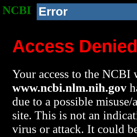
NCBI
Error
Access Denie
Your access to the NCBI w
www.ncbi.nlm.nih.gov
ha
due to a possible misuse/
site. This is not an indica
virus or attack. It could 