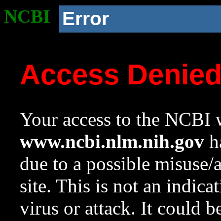
NCBI
Error
Access Denie
Your access to the NCBI w
www.ncbi.nlm.nih.gov
ha
due to a possible misuse/
site. This is not an indica
virus or attack. It could 