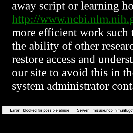
away script or learning how
http://www.ncbi.nlm.ni
more efficient work such 
the ability of other resear
restore access and underst
our site to avoid this in t
system administrator con
Error
blocked for possible abuse
Server
misuse.ncbi.nlm.nih.go