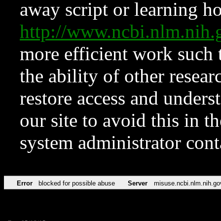
away script or learning how
http://www.ncbi.nlm.ni
more efficient work such 
the ability of other resear
restore access and underst
our site to avoid this in t
system administrator con
Error
blocked for possible abuse
Server
misuse.ncbi.nlm.nih.go