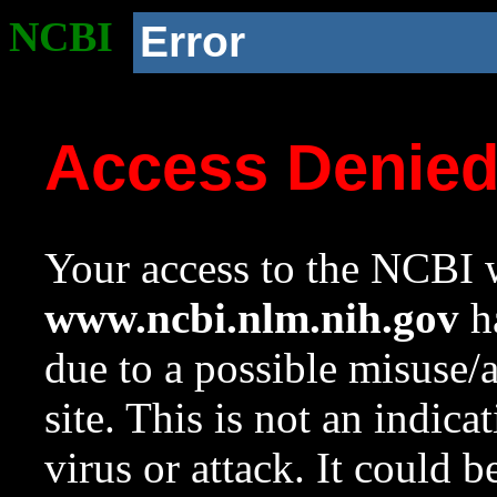
NCBI
Error
Access Denie
Your access to the NCBI w
www.ncbi.nlm.nih.gov
ha
due to a possible misuse/
site. This is not an indica
virus or attack. It could 