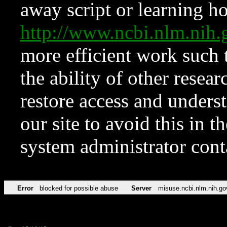
away script or learning how
http://www.ncbi.nlm.ni
more efficient work such 
the ability of other resear
restore access and underst
our site to avoid this in t
system administrator con
Error
blocked for possible abuse
Server
misuse.ncbi.nlm.nih.go