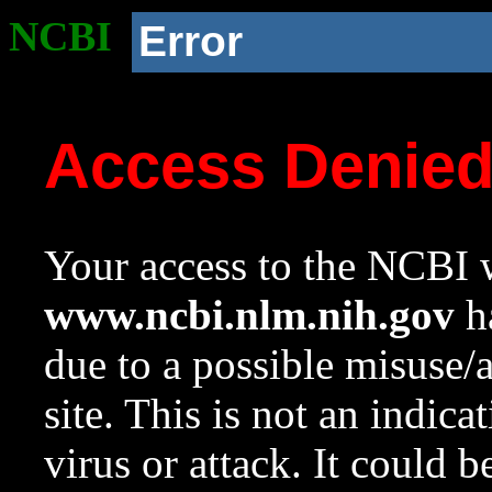
NCBI
Error
Access Denie
Your access to the NCBI w
www.ncbi.nlm.nih.gov
ha
due to a possible misuse/
site. This is not an indica
virus or attack. It could 