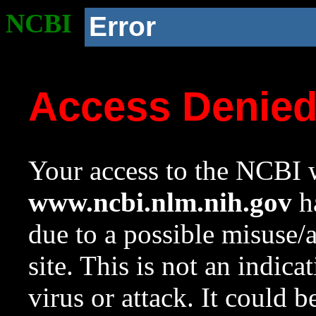
NCBI
Error
Access Denie
Your access to the NCBI w
www.ncbi.nlm.nih.gov
ha
due to a possible misuse/
site. This is not an indica
virus or attack. It could 