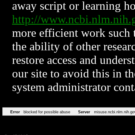
away script or learning how
http://www.ncbi.nlm.ni
more efficient work such 
the ability of other resear
restore access and underst
our site to avoid this in t
system administrator con
Error
blocked for possible abuse
Server
misuse.ncbi.nlm.nih.go