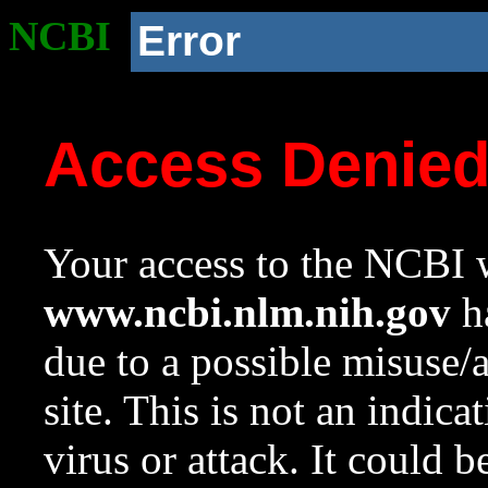
NCBI
Error
Access Denie
Your access to the NCBI w
www.ncbi.nlm.nih.gov
ha
due to a possible misuse/
site. This is not an indica
virus or attack. It could 