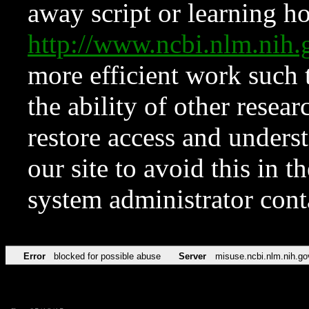
away script or learning how
http://www.ncbi.nlm.ni
more efficient work such 
the ability of other resear
restore access and underst
our site to avoid this in t
system administrator con
Error
blocked for possible abuse
Server
misuse.ncbi.nlm.nih.go