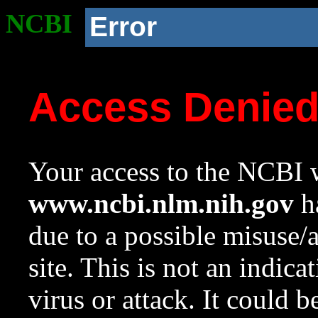
NCBI
Error
Access Denie
Your access to the NCBI w
www.ncbi.nlm.nih.gov
ha
due to a possible misuse/
site. This is not an indica
virus or attack. It could 