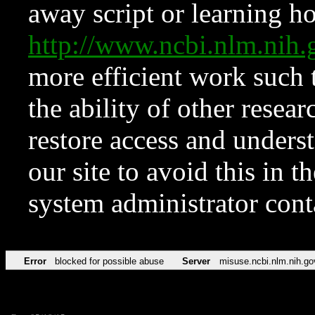
away script or learning how
http://www.ncbi.nlm.ni
more efficient work such 
the ability of other resear
restore access and underst
our site to avoid this in t
system administrator con
Error
blocked for possible abuse
Server
misuse.ncbi.nlm.nih.go