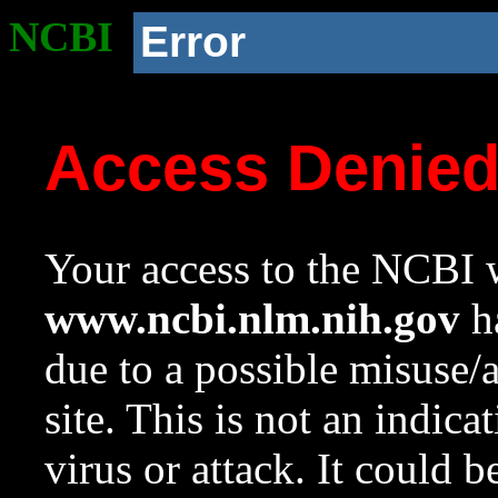
NCBI
Error
Access Denie
Your access to the NCBI w
www.ncbi.nlm.nih.gov
ha
due to a possible misuse/
site. This is not an indica
virus or attack. It could 