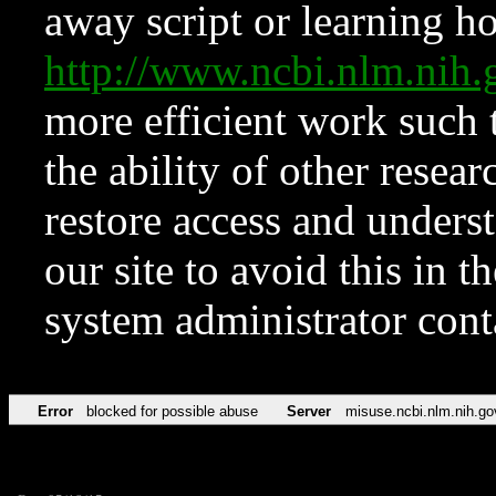
away script or learning how
http://www.ncbi.nlm.ni
more efficient work such 
the ability of other resear
restore access and underst
our site to avoid this in t
system administrator con
Error
blocked for possible abuse
Server
misuse.ncbi.nlm.nih.go