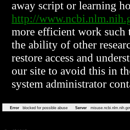
away script or learning how
http://www.ncbi.nlm.ni
more efficient work such 
the ability of other resear
restore access and underst
our site to avoid this in t
system administrator con
Error
blocked for possible abuse
Server
misuse.ncbi.nlm.nih.go