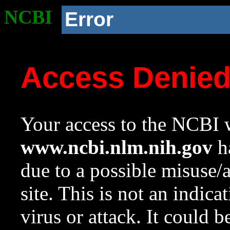
NCBI
Error
Access Denie
Your access to the NCBI w
www.ncbi.nlm.nih.gov
ha
due to a possible misuse/
site. This is not an indica
virus or attack. It could 