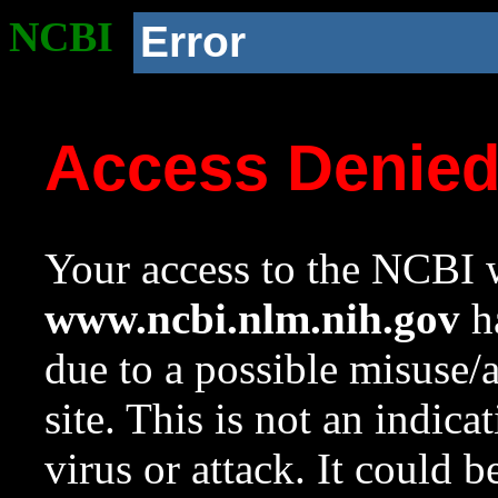
NCBI
Error
Access Denie
Your access to the NCBI w
www.ncbi.nlm.nih.gov
ha
due to a possible misuse/
site. This is not an indica
virus or attack. It could 