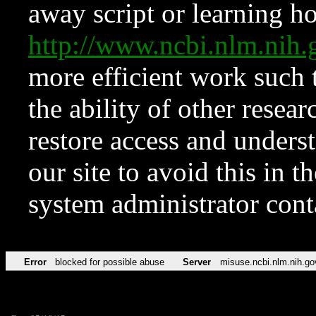
away script or learning how
http://www.ncbi.nlm.ni
more efficient work such 
the ability of other resear
restore access and underst
our site to avoid this in t
system administrator con
Error
blocked for possible abuse
Server
misuse.ncbi.nlm.nih.go